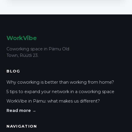
WorkVibe
Coworking space in Pärnu Old
Town, Rüütli 23.
BLOG
Why coworking is better than working from home?
5 tips to expand your network in a coworking space
WorkVibe in Pärnu: what makes us different?
Read more →
NAVIGATION