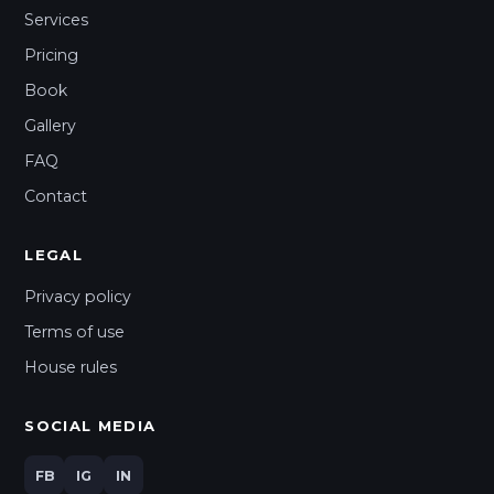
Services
Pricing
Book
Gallery
FAQ
Contact
LEGAL
Privacy policy
Terms of use
House rules
SOCIAL MEDIA
FB
IG
IN