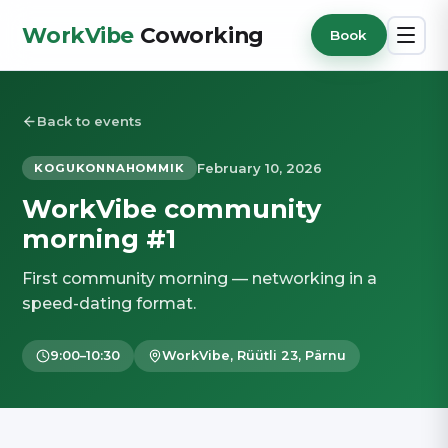
WorkVibe
Coworking
Book
Back to events
February 10, 2026
KOGUKONNAHOMMIK
WorkVibe community
morning #1
First community morning — networking in a
speed-dating format.
9:00–10:30
WorkVibe, Rüütli 23, Pärnu