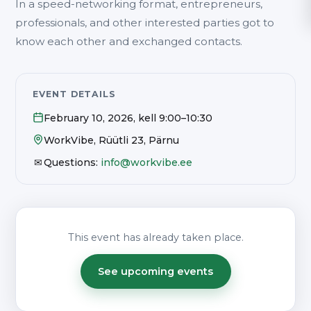
In a speed-networking format, entrepreneurs,
professionals, and other interested parties got to
know each other and exchanged contacts.
EVENT DETAILS
February 10, 2026
, kell
9:00–10:30
WorkVibe, Rüütli 23, Pärnu
✉
Questions:
info@workvibe.ee
This event has already taken place.
See upcoming events