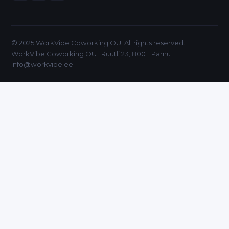
© 2025 WorkVibe Coworking OÜ. All rights reserved.
WorkVibe Coworking OÜ · Rüütli 23, 80011 Pärnu ·
info@workvibe.ee