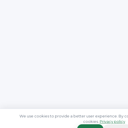
We use cookies to provide a better user experience. By co
cookies.
Privacy policy